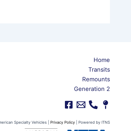
Home
Transits
Remounts
Generation 2
erican Specialty Vehicles |
Privacy Policy
| Powered by ITNS