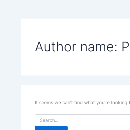
Search
Skip
for:
to
content
Author name: P
It seems we can’t find what you’re looking 