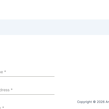
me
*
ddress
*
Copyright © 2026 Am
y
*