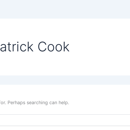
atrick Cook
for. Perhaps searching can help.