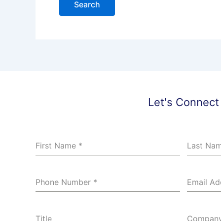
Let's Connect
First Name
*
Last Na
Phone Number
*
Email A
Title
Compan