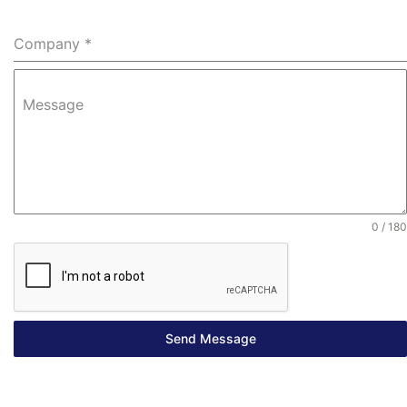
Company
*
Message
0 / 180
Send Message