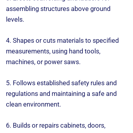
assembling structures above ground
levels.
4. Shapes or cuts materials to specified
measurements, using hand tools,
machines, or power saws.
5. Follows established safety rules and
regulations and maintaining a safe and
clean environment.
6. Builds or repairs cabinets, doors,