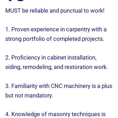
MUST be reliable and punctual to work!
1. Proven experience in carpentry with a
strong portfolio of completed projects.
2. Proficiency in cabinet installation,
siding, remodeling, and restoration work.
3. Familiarity with CNC machinery is a plus
but not mandatory.
4. Knowledge of masonry techniques is