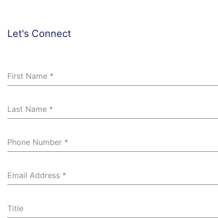
r
e
d
Let's Connect
First Name
*
Last Name
*
Phone Number
*
Email Address
*
Title