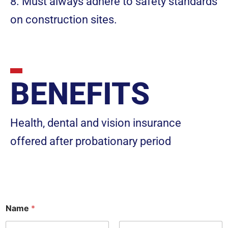
8. Must always adhere to safety standards
on construction sites.
BENEFITS
Health, dental and vision insurance
offered after probationary period
Name
*