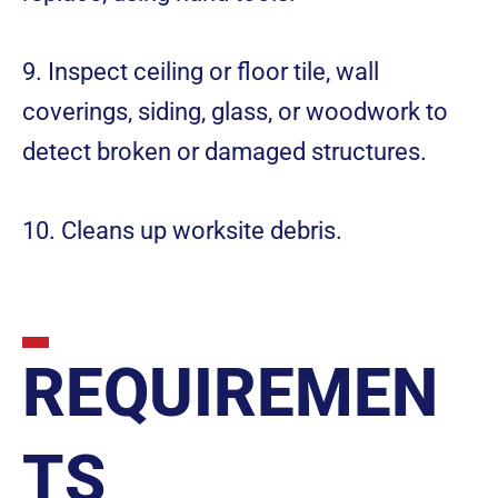
9. Inspect ceiling or floor tile, wall
coverings, siding, glass, or woodwork to
detect broken or damaged structures.
10. Cleans up worksite debris.
REQUIREMEN
TS