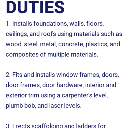
DUTIES
1. Installs foundations, walls, floors,
ceilings, and roofs using materials such as
wood, steel, metal, concrete, plastics, and
composites of multiple materials.
2. Fits and installs window frames, doors,
door frames, door hardware, interior and
exterior trim using a carpenter’s level,
plumb bob, and laser levels.
3. Erects scaffolding and ladders for