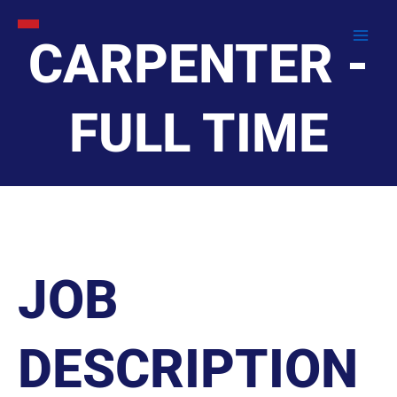
Skip
to
CARPENTER -
content
FULL TIME
JOB
DESCRIPTION