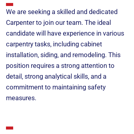
We are seeking a skilled and dedicated
Carpenter to join our team. The ideal
candidate will have experience in various
carpentry tasks, including cabinet
installation, siding, and remodeling. This
position requires a strong attention to
detail, strong analytical skills, and a
commitment to maintaining safety
measures.