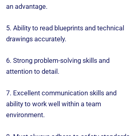
an advantage.
5. Ability to read blueprints and technical
drawings accurately.
6. Strong problem-solving skills and
attention to detail.
7. Excellent communication skills and
ability to work well within a team
environment.