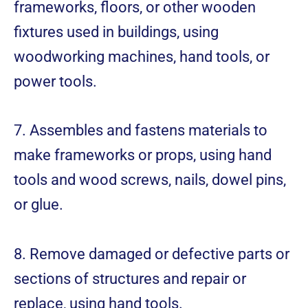
frameworks, floors, or other wooden
fixtures used in buildings, using
woodworking machines, hand tools, or
power tools.
7. Assembles and fastens materials to
make frameworks or props, using hand
tools and wood screws, nails, dowel pins,
or glue.
8. Remove damaged or defective parts or
sections of structures and repair or
replace, using hand tools.